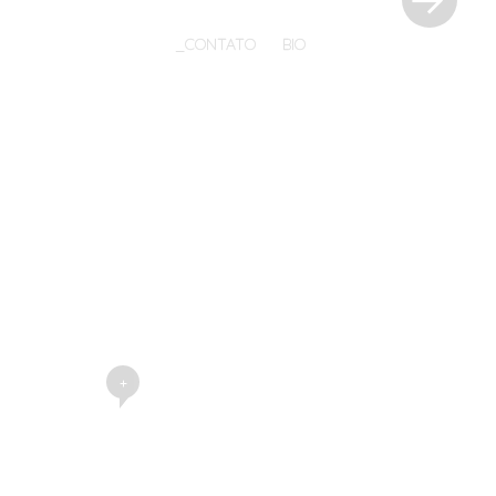
_CONTATO
BIO
+